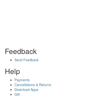
Feedback
Send Feedback
Help
Payments
Cancellations & Returns
Download Apps
Gift