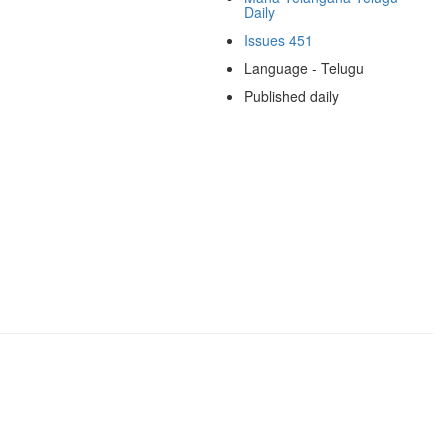
Daily
Issues 451
Language - Telugu
Published daily