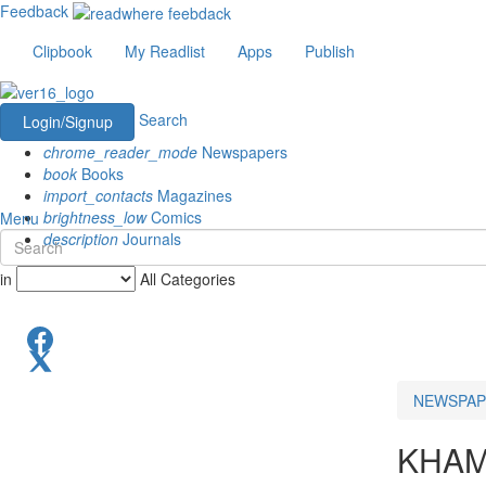
Feedback
Clipbook
My Readlist
Apps
Publish
Search
Login/Signup
chrome_reader_mode
Newspapers
book
Books
import_contacts
Magazines
brightness_low
Comics
Menu
description
Journals
in
All Categories
NEWSPAP
KHA