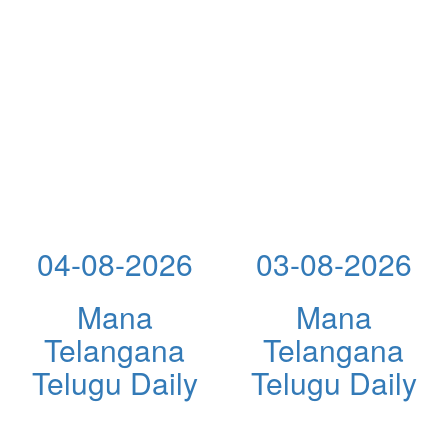
04-08-2026
03-08-2026
Mana
Mana
Telangana
Telangana
Telugu Daily
Telugu Daily