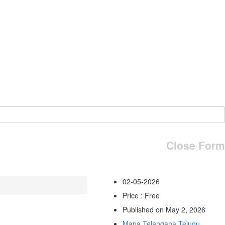
Close Form
02-05-2026
Price : Free
Published on May 2, 2026
Mana Telangana Telugu