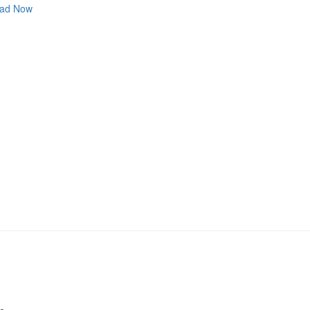
ad Now