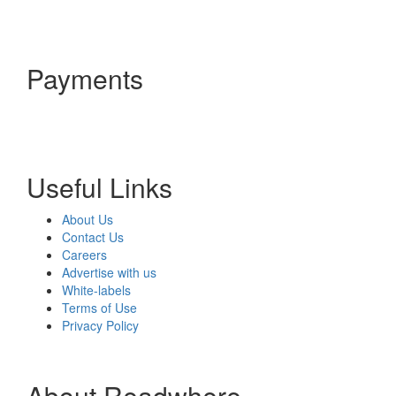
Payments
Useful Links
About Us
Contact Us
Careers
Advertise with us
White-labels
Terms of Use
Privacy Policy
About Readwhere