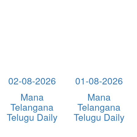
02-08-2026
01-08-2026
Mana
Mana
Telangana
Telangana
Telugu Daily
Telugu Daily