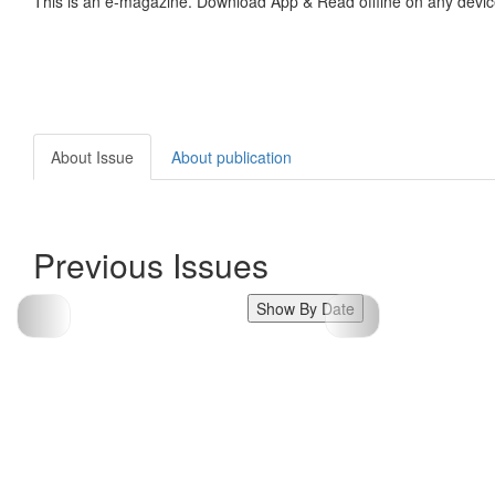
This is an e-magazine. Download App & Read offline on any devic
About Issue
About publication
Previous Issues
Show By Date