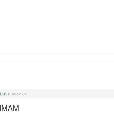
ERS
KHAMMAM
MMAM