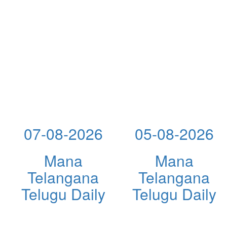
07-08-2026
05-08-2026
Mana
Mana
Telangana
Telangana
Telugu Daily
Telugu Daily