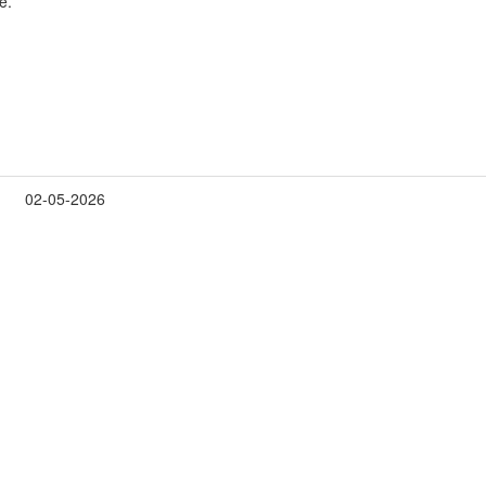
e.
02-05-2026