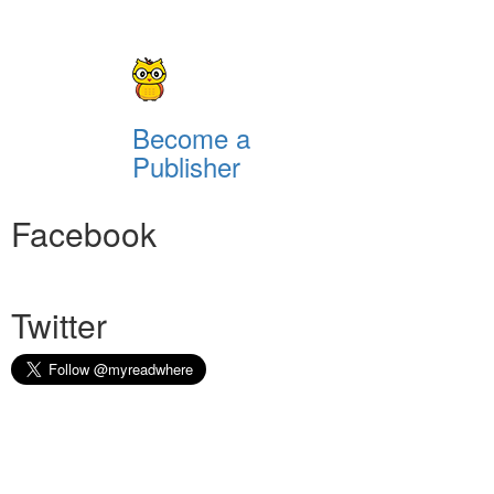
Become a
Publisher
Facebook
Twitter