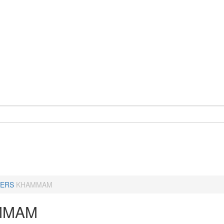
ERS
KHAMMAM
MMAM