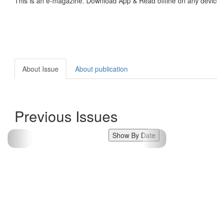
This is an e-magazine. Download App & Read offline on any devic
About Issue
About publication
Previous Issues
Show By Date