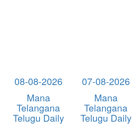
08-08-2026
07-08-2026
Mana
Mana
Telangana
Telangana
Telugu Daily
Telugu Daily