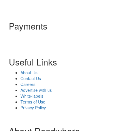
Payments
Useful Links
About Us
Contact Us
Careers
Advertise with us
White-labels
Terms of Use
Privacy Policy
About Readwhere