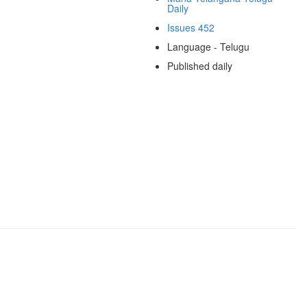
Daily
Issues 452
Language - Telugu
Published daily