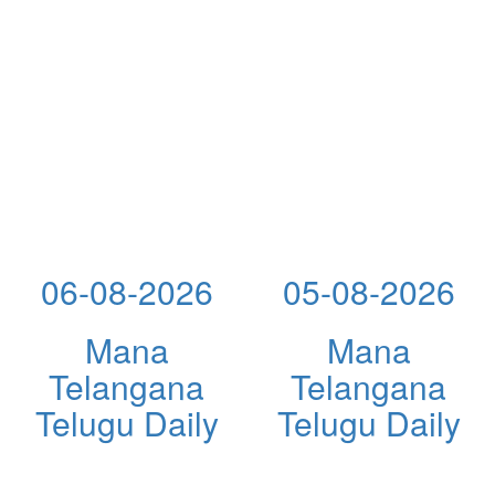
06-08-2026
05-08-2026
Mana
Mana
Telangana
Telangana
Telugu Daily
Telugu Daily