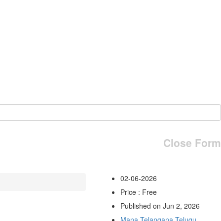
Close Form
02-06-2026
Price : Free
Published on Jun 2, 2026
Mana Telangana Telugu