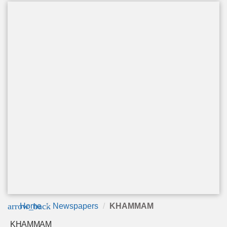
arrow_back
Home
Newspapers
KHAMMAM
KHAMMAM