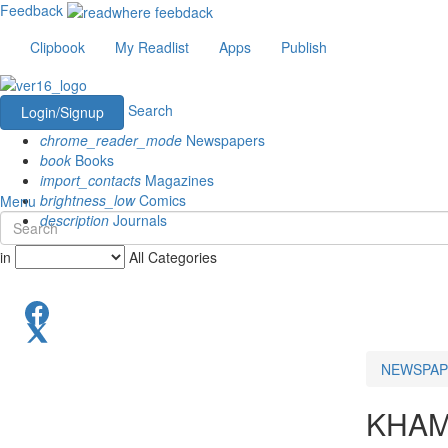
Feedback
Clipbook
My Readlist
Apps
Publish
Search
Login/Signup
chrome_reader_mode
Newspapers
book
Books
import_contacts
Magazines
brightness_low
Comics
Menu
description
Journals
in
All Categories
NEWSPAP
KHA