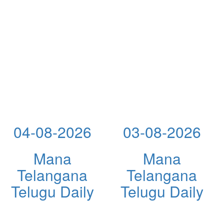
04-08-2026
03-08-2026
Mana
Mana
Telangana
Telangana
Telugu Daily
Telugu Daily