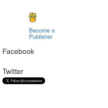
Become a
Publisher
Facebook
Twitter