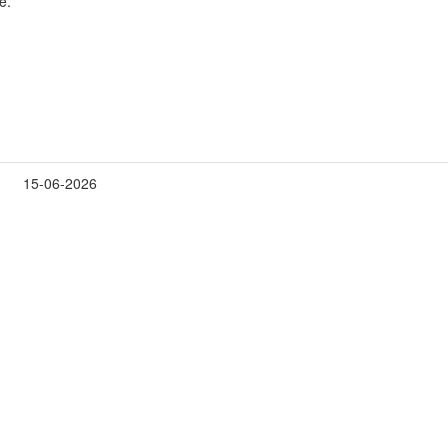
e.
15-06-2026