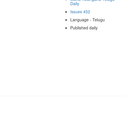
Daily
Issues 452
Language - Telugu
Published daily