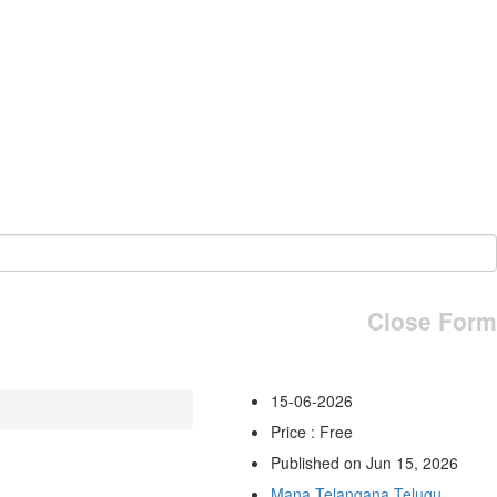
Close Form
15-06-2026
Price : Free
Published on Jun 15, 2026
Mana Telangana Telugu