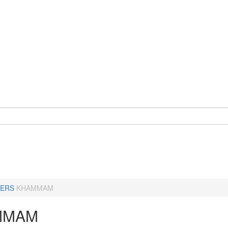
ERS
KHAMMAM
MMAM