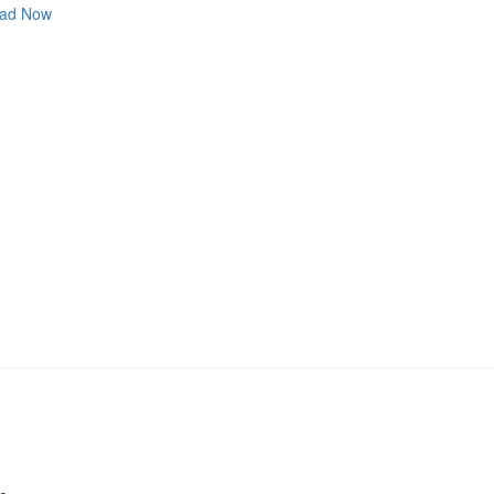
ad Now