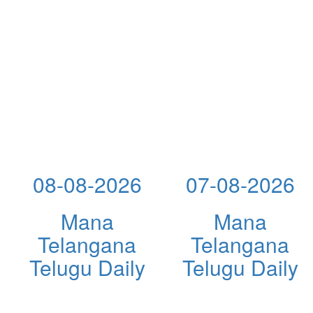
08-08-2026
07-08-2026
Mana
Mana
Telangana
Telangana
Telugu Daily
Telugu Daily