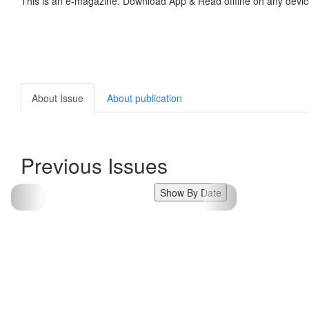
This is an e-magazine. Download App & Read offline on any devic
About Issue
About publication
Previous Issues
Show By Date