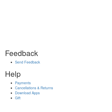
Feedback
Send Feedback
Help
Payments
Cancellations & Returns
Download Apps
Gift