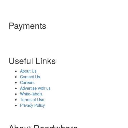
Payments
Useful Links
About Us
Contact Us
Careers
Advertise with us
White-labels
Terms of Use
Privacy Policy
About Readwhere