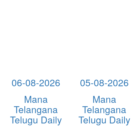
06-08-2026
05-08-2026
Mana
Mana
Telangana
Telangana
Telugu Daily
Telugu Daily