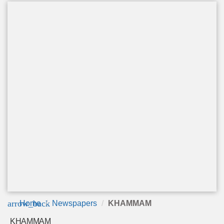
arrow_back
Home
Newspapers
KHAMMAM
KHAMMAM