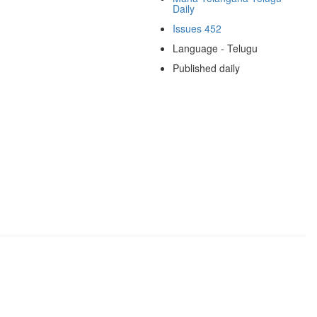
Daily
Issues 452
Language - Telugu
Published daily