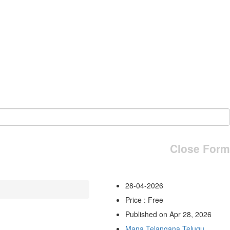
Close Form
28-04-2026
Price : Free
Published on Apr 28, 2026
Mana Telangana Telugu