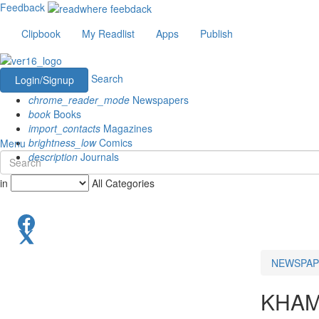
Feedback
Clipbook
My Readlist
Apps
Publish
Search
Login/Signup
chrome_reader_mode
Newspapers
book
Books
import_contacts
Magazines
brightness_low
Comics
Menu
description
Journals
in
All Categories
NEWSPAP
KHA