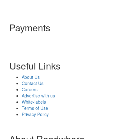
Payments
Useful Links
About Us
Contact Us
Careers
Advertise with us
White-labels
Terms of Use
Privacy Policy
About Readwhere