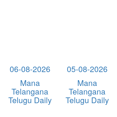
06-08-2026
05-08-2026
Mana
Mana
Telangana
Telangana
Telugu Daily
Telugu Daily