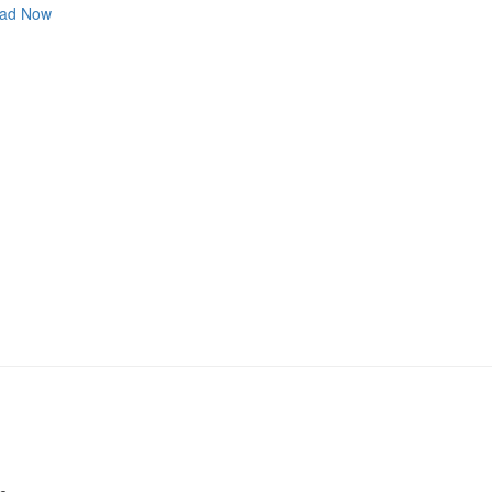
ad Now