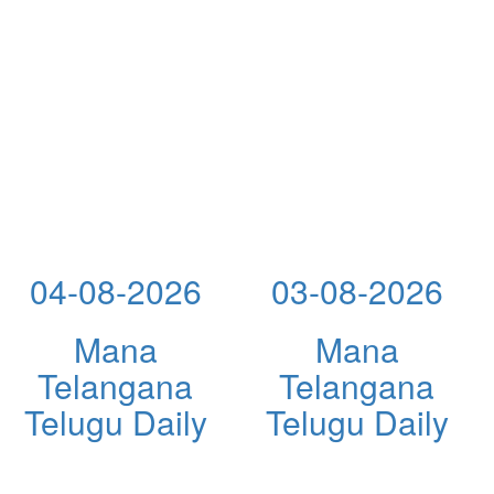
04-08-2026
03-08-2026
Mana
Mana
Telangana
Telangana
Telugu Daily
Telugu Daily