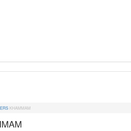
ERS
KHAMMAM
MMAM