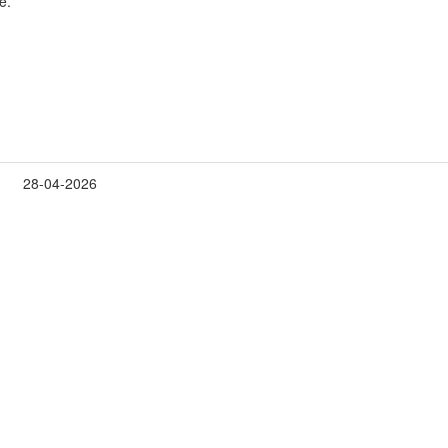
e.
28-04-2026