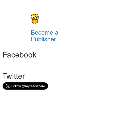
Become a
Publisher
Facebook
Twitter