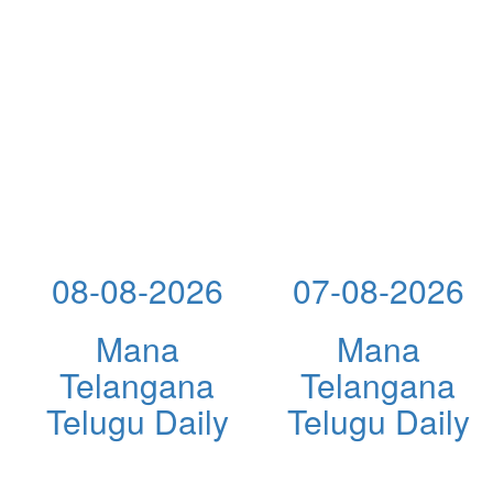
08-08-2026
07-08-2026
Mana
Mana
Telangana
Telangana
Telugu Daily
Telugu Daily