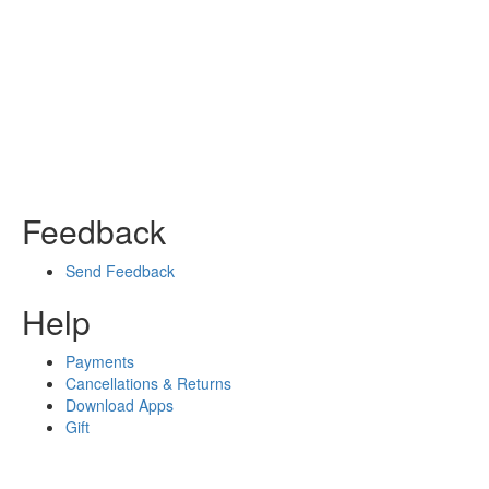
Feedback
Send Feedback
Help
Payments
Cancellations & Returns
Download Apps
Gift