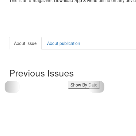
This is an e-magazine. Download App & Read offline on any devic
About Issue
About publication
Previous Issues
Show By Date