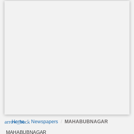
arrow_back
Home
Newspapers
MAHABUBNAGAR
MAHABUBNAGAR