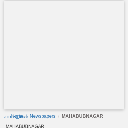
arrow_back
Home
Newspapers
MAHABUBNAGAR
MAHABUBNAGAR