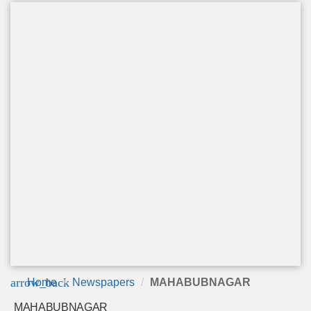
arrow_back
Home
Newspapers
MAHABUBNAGAR
MAHABUBNAGAR