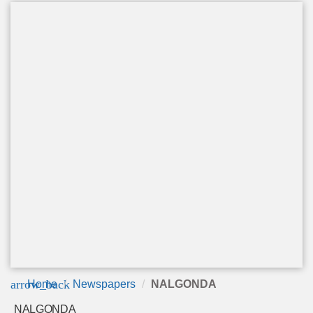
arrow_back
Home
Newspapers
NALGONDA
NALGONDA