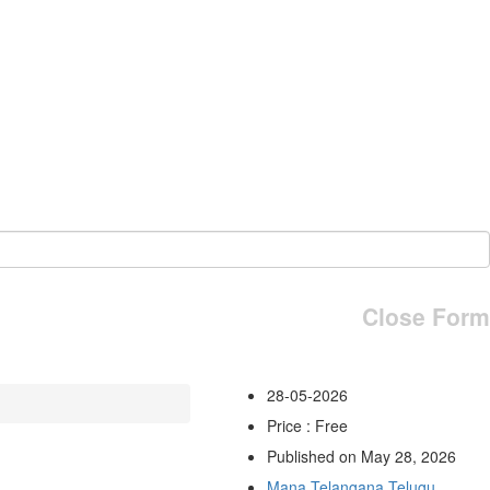
Close Form
28-05-2026
Price : Free
Published on May 28, 2026
Mana Telangana Telugu