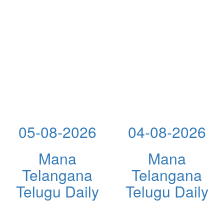
05-08-2026
04-08-2026
Mana
Mana
Telangana
Telangana
Telugu Daily
Telugu Daily