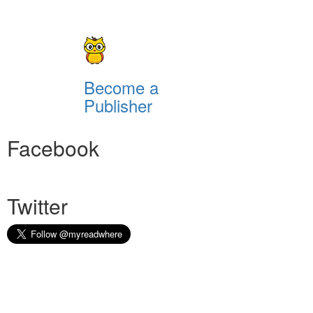
Become a
Publisher
Facebook
Twitter