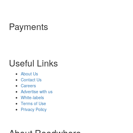
Payments
Useful Links
About Us
Contact Us
Careers
Advertise with us
White-labels
Terms of Use
Privacy Policy
About Readwhere