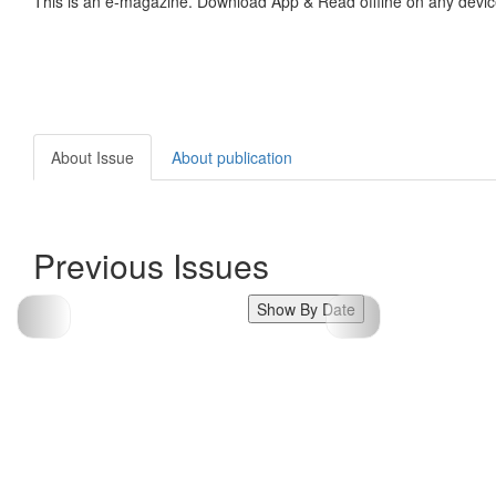
This is an e-magazine. Download App & Read offline on any devic
About Issue
About publication
Previous Issues
Show By Date