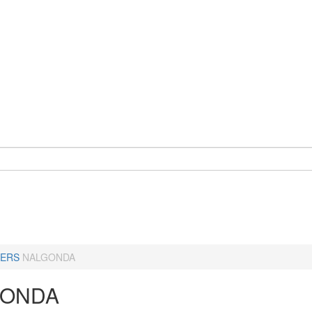
ERS
NALGONDA
GONDA