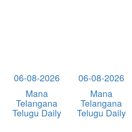
06-08-2026
06-08-2026
Mana
Mana
Telangana
Telangana
Telugu Daily
Telugu Daily