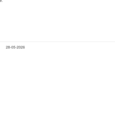
e.
28-05-2026