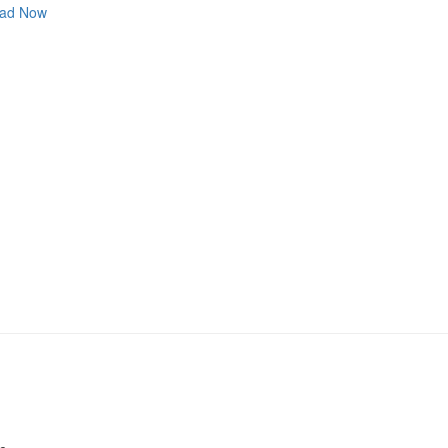
ad Now