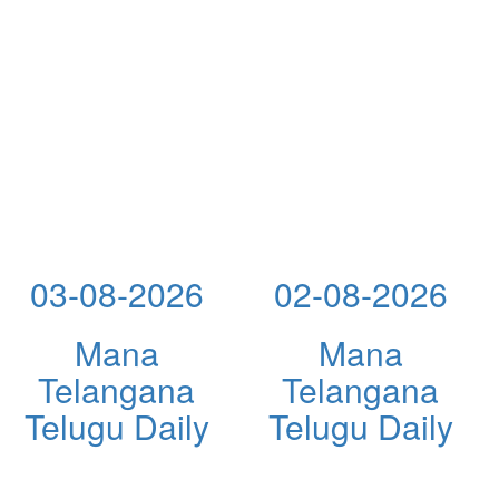
03-08-2026
02-08-2026
Mana
Mana
Telangana
Telangana
Telugu Daily
Telugu Daily