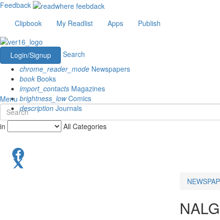
Feedback
Clipbook
My Readlist
Apps
Publish
Search
Login/Signup
chrome_reader_mode
Newspapers
book
Books
import_contacts
Magazines
brightness_low
Comics
Menu
description
Journals
in
All Categories
NEWSPAP
NAL