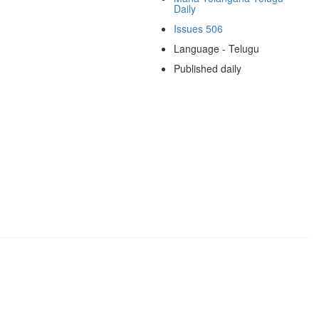
Daily
Issues 506
Language - Telugu
Published daily