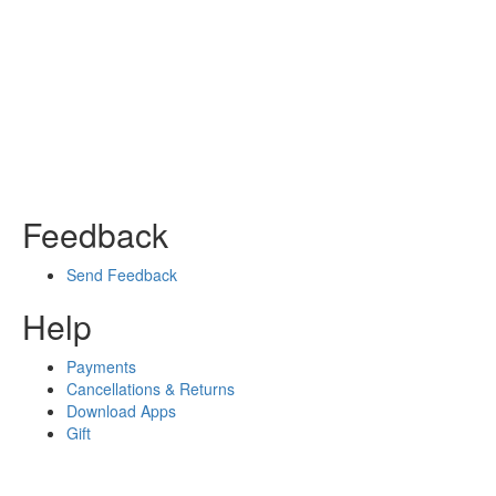
Feedback
Send Feedback
Help
Payments
Cancellations & Returns
Download Apps
Gift