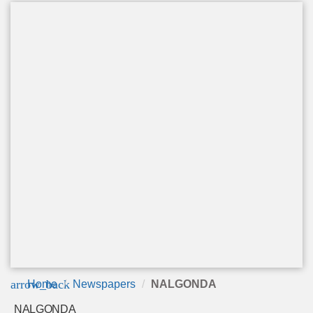
arrow_back
Home
Newspapers
NALGONDA
NALGONDA