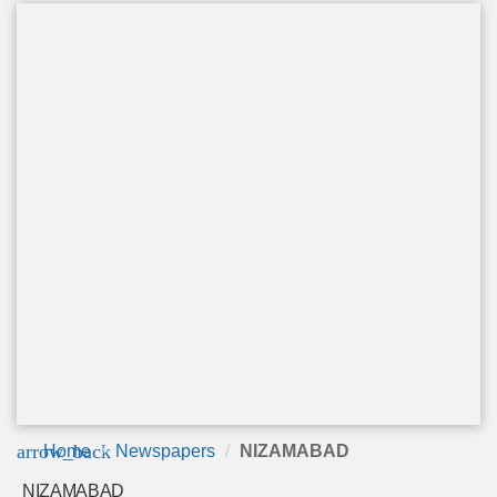
arrow_back
Home
Newspapers
NIZAMABAD
NIZAMABAD