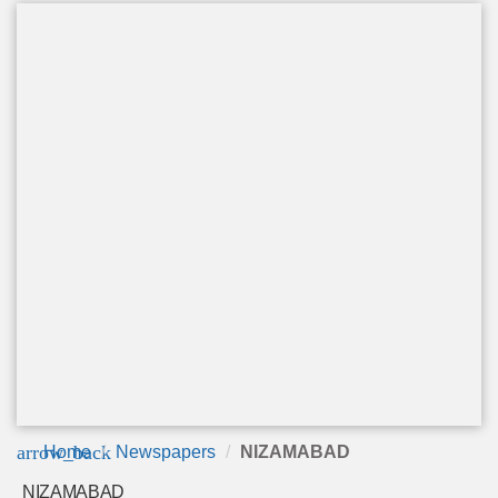
arrow_back
Home
Newspapers
NIZAMABAD
NIZAMABAD