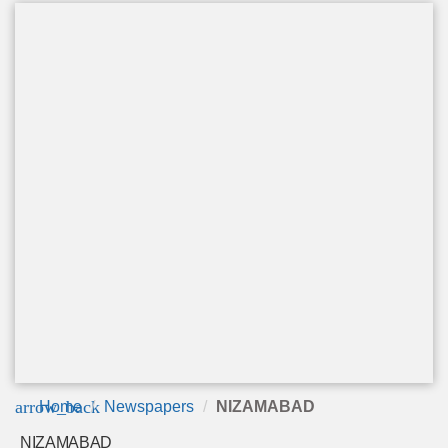
arrow_back
Home
Newspapers
NIZAMABAD
NIZAMABAD