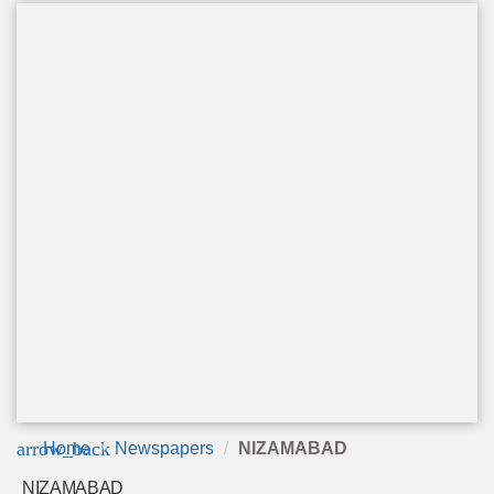
arrow_back
Home
Newspapers
NIZAMABAD
NIZAMABAD