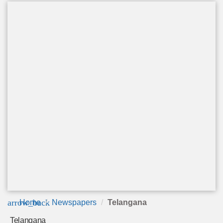
arrow_back
Home
Newspapers
Telangana
Telangana