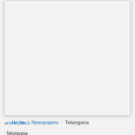
arrow_back
Home
Newspapers
Telangana
Telangana