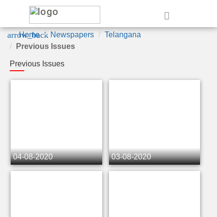
e
arrow_back
Home
Newspapers
Telangana
Previous Issues
Previous Issues
04-08-2020
03-08-2020