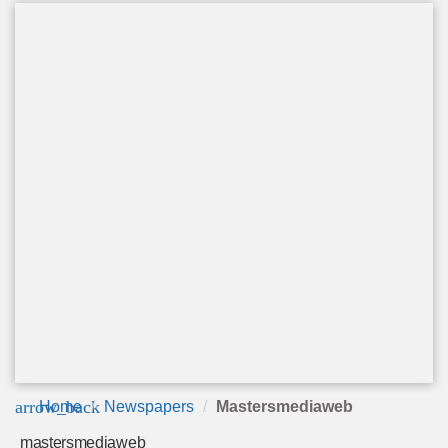
arrow_back
Home
Newspapers
Mastersmediaweb
mastersmediaweb