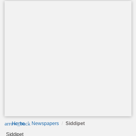
arrow_back
Home
Newspapers
Siddipet
Siddipet