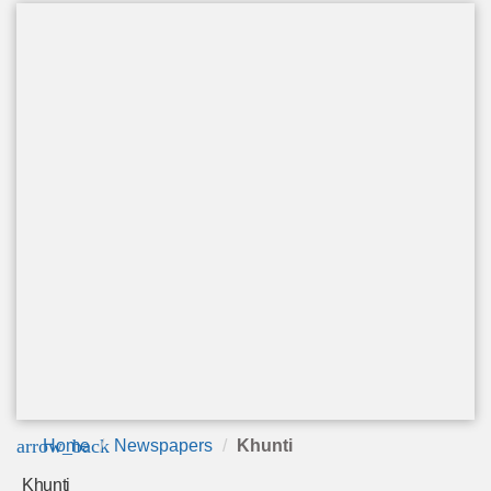
arrow_back
Home
Newspapers
Khunti
Khunti