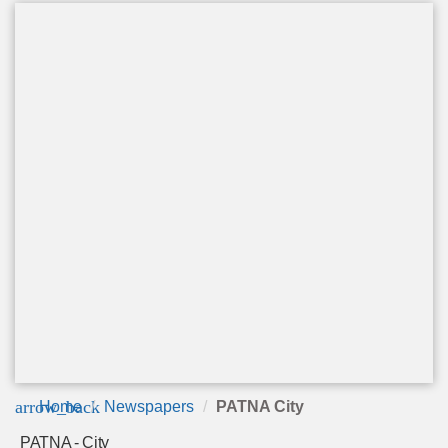
arrow_back
Home
Newspapers
PATNA City
PATNA - City