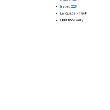
Issues 228
Language - Hindi
Published daily