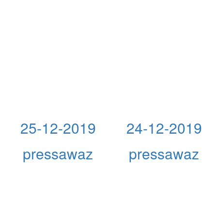
25-12-2019
24-12-2019
pressawaz
pressawaz