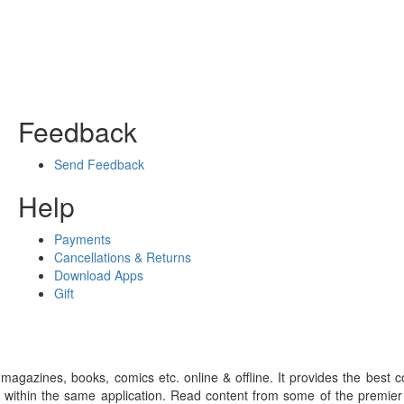
Feedback
Send Feedback
Help
Payments
Cancellations & Returns
Download Apps
Gift
gazines, books, comics etc. online & offline. It provides the best c
 within the same application. Read content from some of the premie