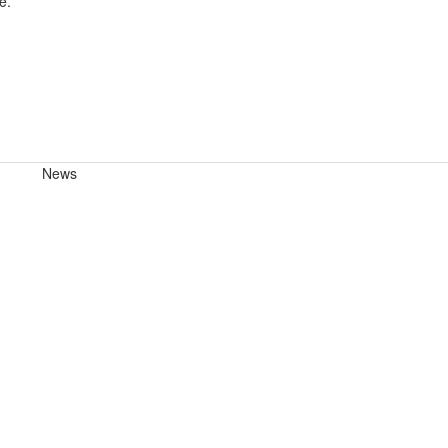
e.
News