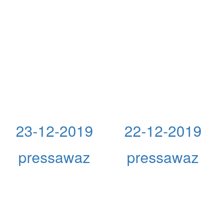
23-12-2019
22-12-2019
pressawaz
pressawaz