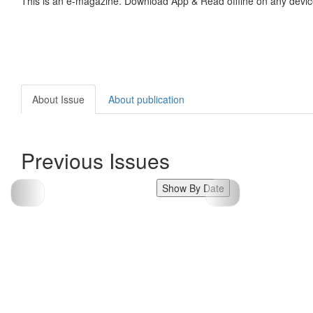
This is an e-magazine. Download App & Read offline on any devic
About Issue
About publication
Previous Issues
Show By Date