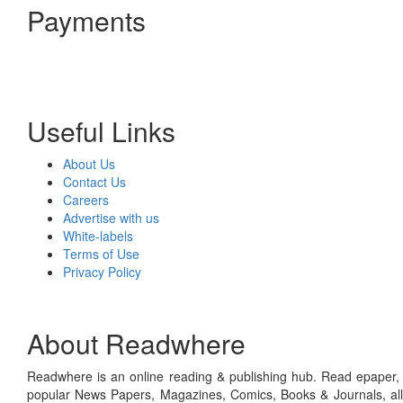
Payments
Useful Links
About Us
Contact Us
Careers
Advertise with us
White-labels
Terms of Use
Privacy Policy
About Readwhere
Readwhere is an online reading & publishing hub. Read epaper, ma
popular News Papers, Magazines, Comics, Books & Journals, all