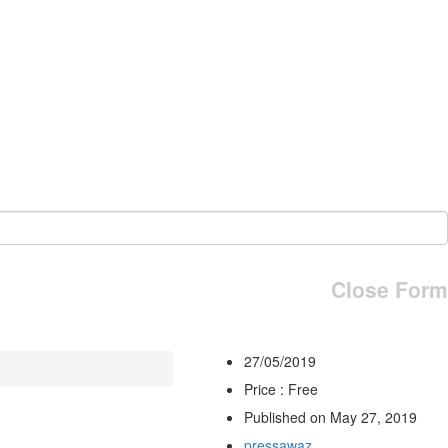
Close Form
27/05/2019
Price : Free
Published on May 27, 2019
pressawaz