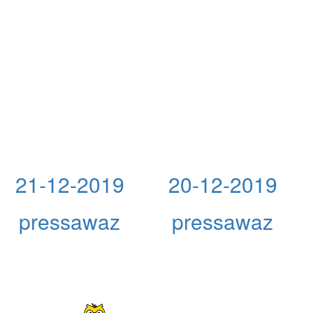
21-12-2019
20-12-2019
pressawaz
pressawaz