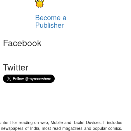
Become a
Publisher
Facebook
Twitter
ontent for reading on web, Mobile and Tablet Devices. It includes
r newspapers of India, most read magazines and popular comics.