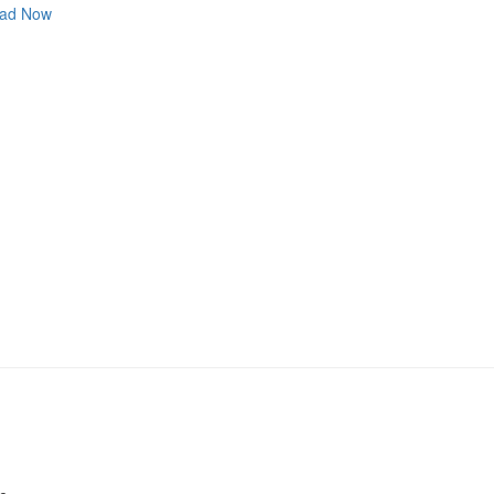
ad Now