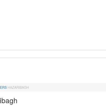
ERS
HAZARIBAGH
ibagh