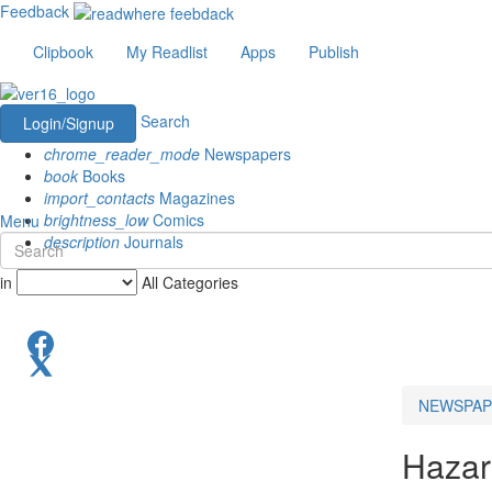
Feedback
Clipbook
My Readlist
Apps
Publish
Search
Login/Signup
chrome_reader_mode
Newspapers
book
Books
import_contacts
Magazines
brightness_low
Comics
Menu
description
Journals
in
All Categories
NEWSPAP
Hazar