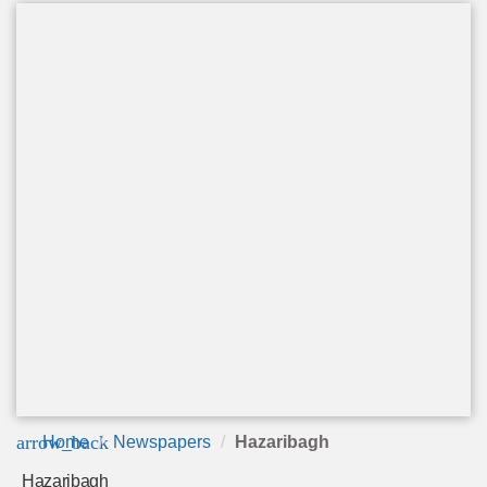
arrow_back
Home
Newspapers
Hazaribagh
Hazaribagh