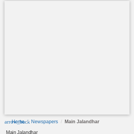
arrow_back
Home
Newspapers
Main Jalandhar
Main Jalandhar