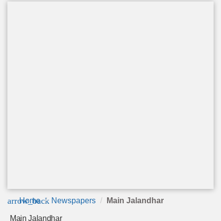
arrow_back
Home
Newspapers
Main Jalandhar
Main Jalandhar