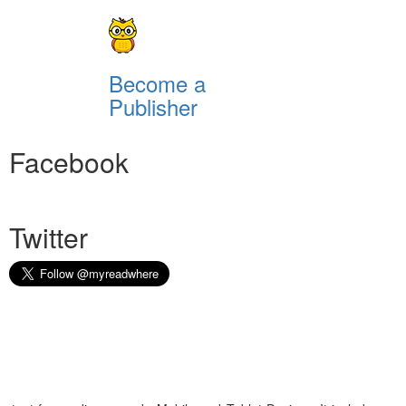
Become a
Publisher
Facebook
Twitter