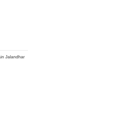
in Jalandhar