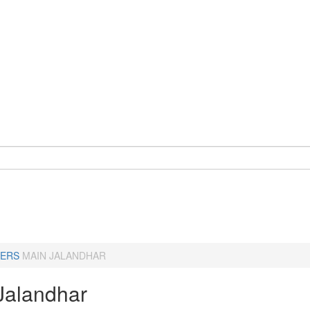
ERS
MAIN JALANDHAR
Jalandhar