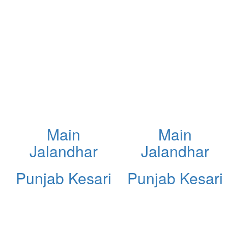
Main
Main
Jalandhar
Jalandhar
Punjab Kesari
Punjab Kesari