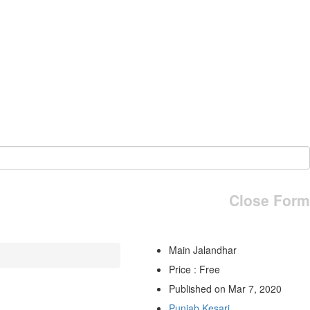
Close Form
Main Jalandhar
Price : Free
Published on Mar 7, 2020
Punjab Kesari