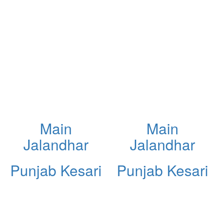
Main
Main
Jalandhar
Jalandhar
Punjab Kesari
Punjab Kesari