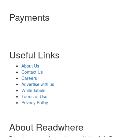
Payments
Useful Links
About Us
Contact Us
Careers
Advertise with us
White-labels
Terms of Use
Privacy Policy
About Readwhere