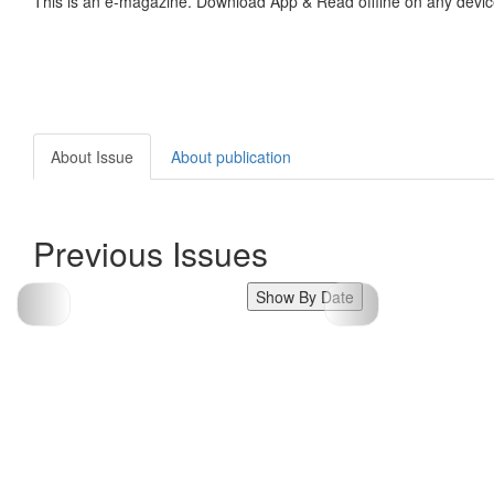
This is an e-magazine. Download App & Read offline on any devic
About Issue
About publication
Previous Issues
Show By Date