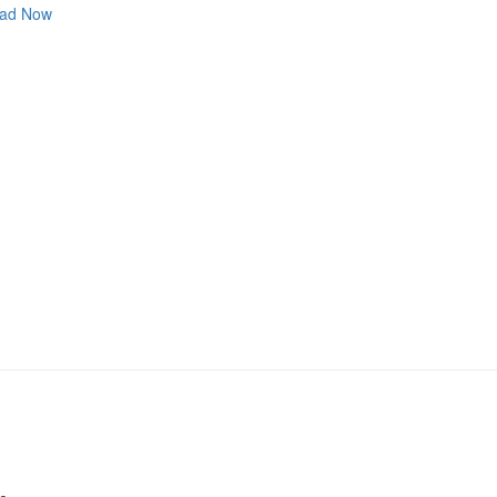
ad Now