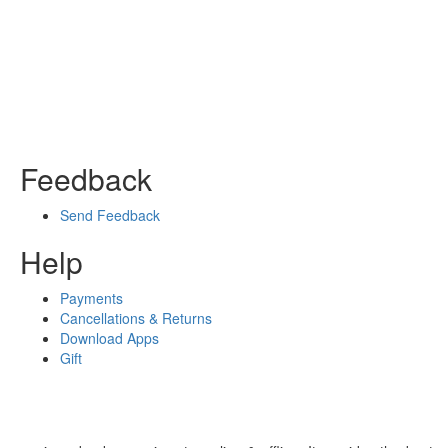
Feedback
Send Feedback
Help
Payments
Cancellations & Returns
Download Apps
Gift