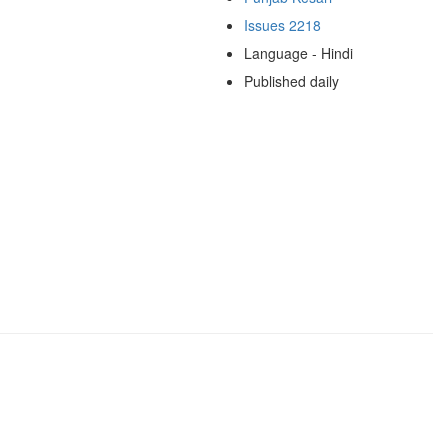
Issues 2218
Language - Hindi
Published daily