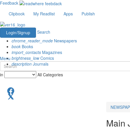
Feedback
Clipbook
My Readlist
Apps
Publish
Search
Login/Signup
chrome_reader_mode
Newspapers
book
Books
import_contacts
Magazines
brightness_low
Comics
Menu
description
Journals
in
All Categories
NEWSPAP
Main 