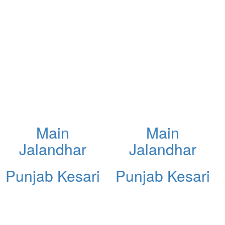
Main
Main
Jalandhar
Jalandhar
Punjab Kesari
Punjab Kesari