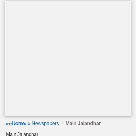
arrow_back
Home
Newspapers
Main Jalandhar
Main Jalandhar