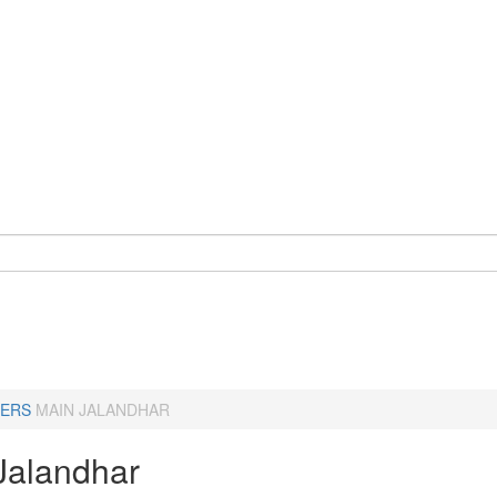
ERS
MAIN JALANDHAR
Jalandhar