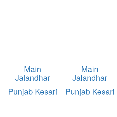
Main
Main
Jalandhar
Jalandhar
Punjab Kesari
Punjab Kesari