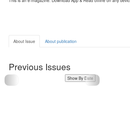
This is an e-magazine. Download App & Read offline on any devic
About Issue
About publication
Previous Issues
Show By Date