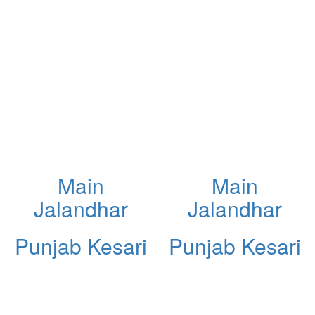
Main
Main
Jalandhar
Jalandhar
Punjab Kesari
Punjab Kesari