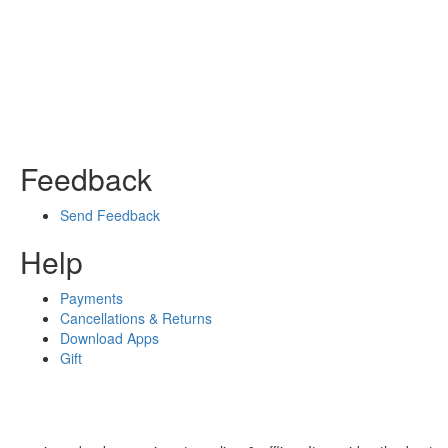
Feedback
Send Feedback
Help
Payments
Cancellations & Returns
Download Apps
Gift