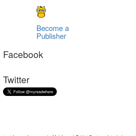
Become a
Publisher
Facebook
Twitter