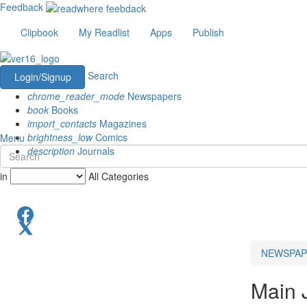
Feedback
Clipbook
My Readlist
Apps
Publish
Search
Login/Signup
chrome_reader_mode
Newspapers
book
Books
import_contacts
Magazines
brightness_low
Comics
Menu
description
Journals
in
All Categories
NEWSPAP
Main 