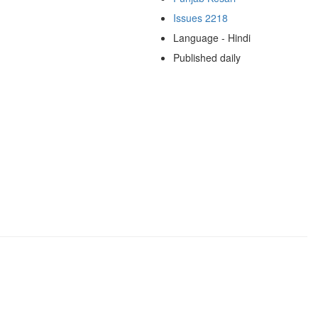
Issues 2218
Language - Hindi
Published daily