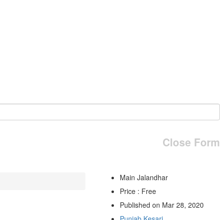
Close Form
Main Jalandhar
Price : Free
Published on Mar 28, 2020
Punjab Kesari