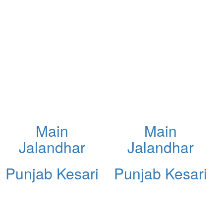
Main
Main
Jalandhar
Jalandhar
Punjab Kesari
Punjab Kesari