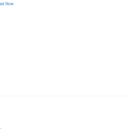
ad Now