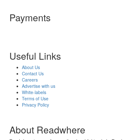
Payments
Useful Links
About Us
Contact Us
Careers
Advertise with us
White-labels
Terms of Use
Privacy Policy
About Readwhere