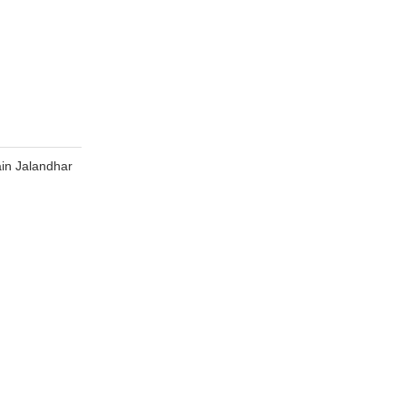
in Jalandhar