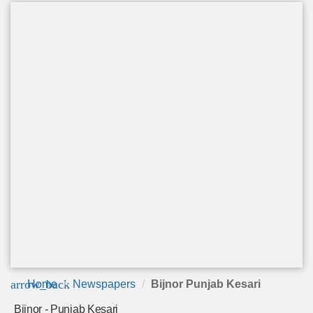
arrow_back
Home
Newspapers
Bijnor Punjab Kesari
Bijnor - Punjab Kesari