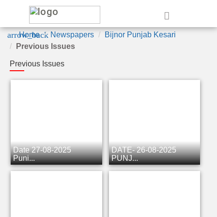
e
arrow_back
Home
Newspapers
Bijnor Punjab Kesari
Previous Issues
Previous Issues
Date 27-08-2025
DATE- 26-08-2025
Punj...
PUNJ...