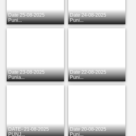
Date 25-08-2025
Date 24-08-2025
Punj...
Punj...
Date 23-08-2025
Date 22-08-2025
Punja...
Punj...
DATE- 21-08-2025
Date 20-08-2025
PUNJ...
Punj...