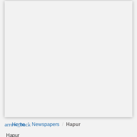
arrow_back
Home
Newspapers
Hapur
Hapur