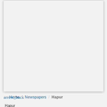
arrow_back
Home
Newspapers
Hapur
Hapur