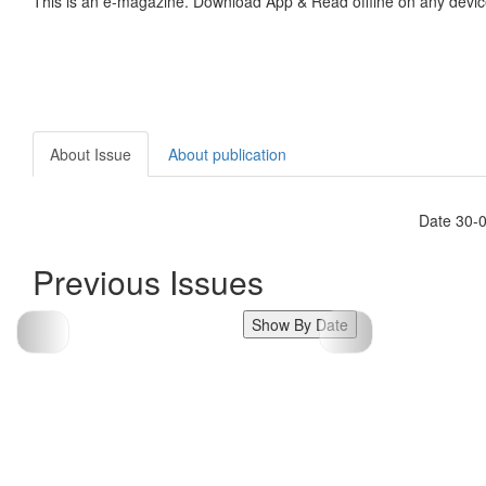
This is an e-magazine. Download App & Read offline on any devic
About Issue
About publication
Date 30-
Previous Issues
Show By Date