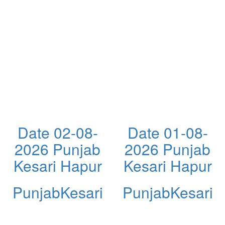
Date 02-08-
Date 01-08-
2026 Punjab
2026 Punjab
Kesari Hapur
Kesari Hapur
PunjabKesari
PunjabKesari