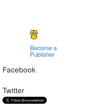
Become a
Publisher
Facebook
Twitter