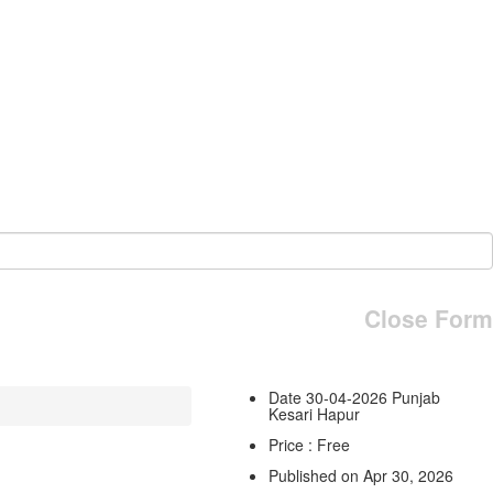
Close Form
Date 30-04-2026 Punjab
Kesari Hapur
Price : Free
Published on Apr 30, 2026