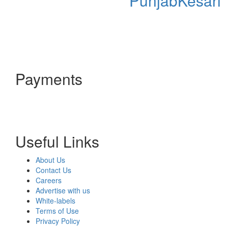
PunjabKesari
Payments
Useful Links
About Us
Contact Us
Careers
Advertise with us
White-labels
Terms of Use
Privacy Policy