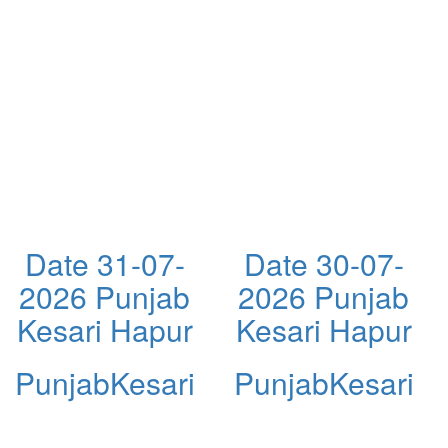
Date 31-07-
Date 30-07-
2026 Punjab
2026 Punjab
Kesari Hapur
Kesari Hapur
PunjabKesari
PunjabKesari