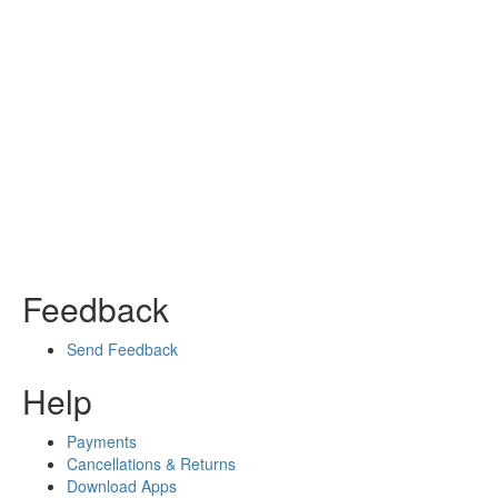
Feedback
Send Feedback
Help
Payments
Cancellations & Returns
Download Apps