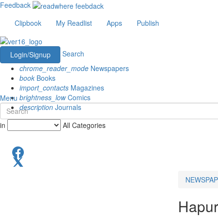
Feedback
Clipbook
My Readlist
Apps
Publish
Search
Login/Signup
chrome_reader_mode
Newspapers
book
Books
import_contacts
Magazines
brightness_low
Comics
Menu
description
Journals
in
All Categories
NEWSPAP
Hapu