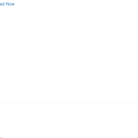
ad Now