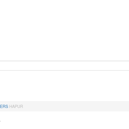
ERS
HAPUR
r