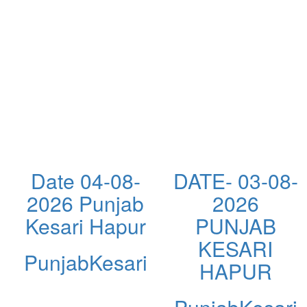
Date 04-08-
DATE- 03-08-
2026 Punjab
2026
Kesari Hapur
PUNJAB
KESARI
PunjabKesari
HAPUR