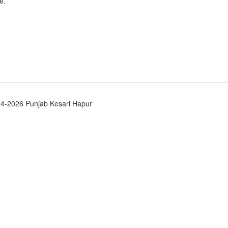
e.
04-2026 Punjab Kesari Hapur