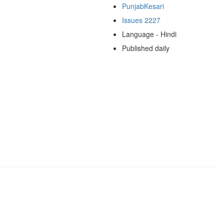
PunjabKesari
Issues 2227
Language - Hindi
Published daily