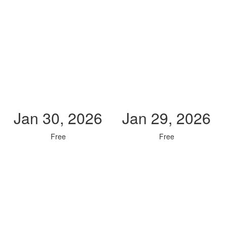
Jan 30, 2026
Jan 29, 2026
Free
Free