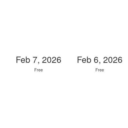
Feb 7, 2026
Feb 6, 2026
Free
Free