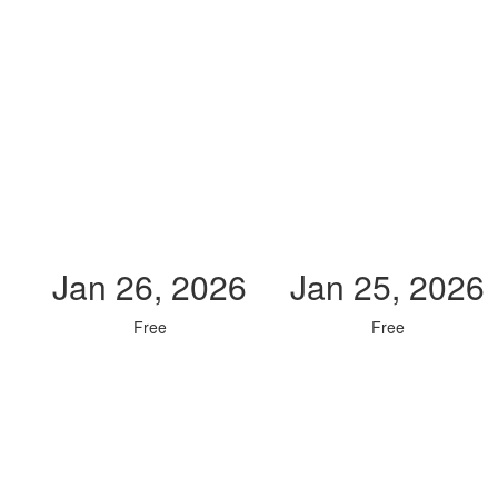
Jan 26, 2026
Jan 25, 2026
Free
Free