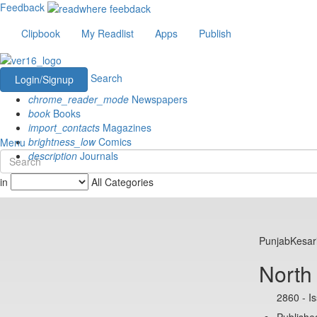
Feedback
Clipbook
My Readlist
Apps
Publish
Search
Login/Signup
chrome_reader_mode
Newspapers
book
Books
import_contacts
Magazines
brightness_low
Comics
Menu
description
Journals
in
All Categories
PunjabKesar
North
2860 - I
Published