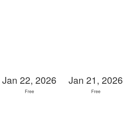
Jan 22, 2026
Jan 21, 2026
Free
Free