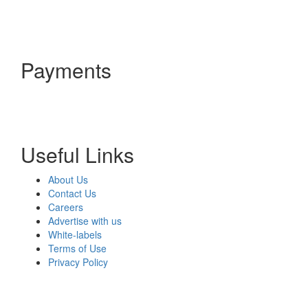
Payments
Useful Links
About Us
Contact Us
Careers
Advertise with us
White-labels
Terms of Use
Privacy Policy