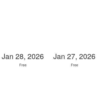
Jan 28, 2026
Jan 27, 2026
Free
Free