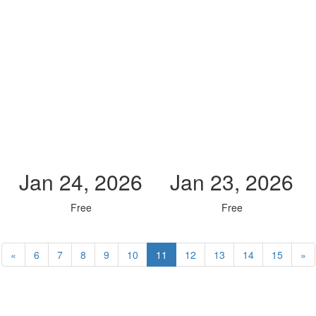
Jan 24, 2026
Jan 23, 2026
Free
Free
«
6
7
8
9
10
11
12
13
14
15
»