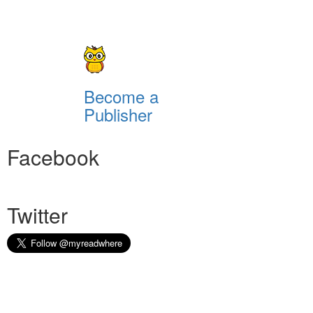
Become a
Publisher
Facebook
Twitter