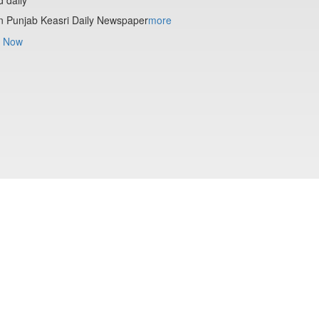
n Punjab Keasri Daily Newspaper
more
 Now