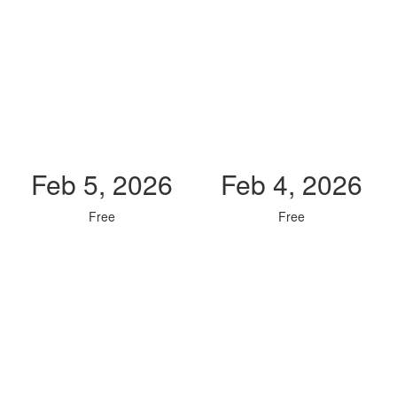
Feb 5, 2026
Feb 4, 2026
Free
Free