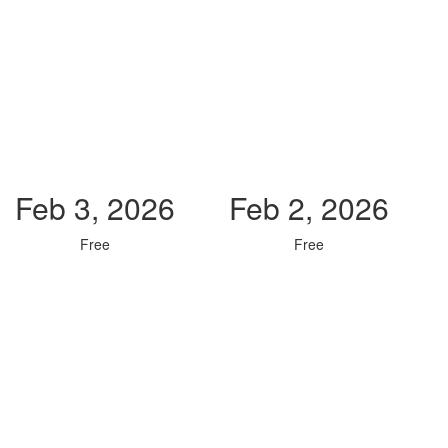
Feb 3, 2026
Feb 2, 2026
Free
Free