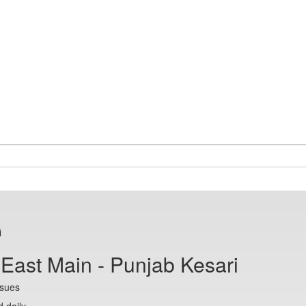
i
 East Main - Punjab Kesari
ssues
 daily