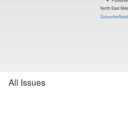
North East Mai
Subscribe
Read
All Issues