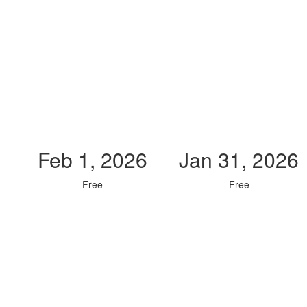
Feb 1, 2026
Jan 31, 2026
Free
Free