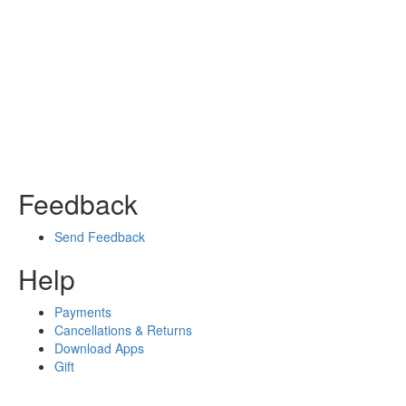
Feedback
Send Feedback
Help
Payments
Cancellations & Returns
Download Apps
Gift