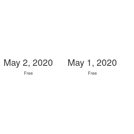
May 2, 2020
May 1, 2020
Free
Free