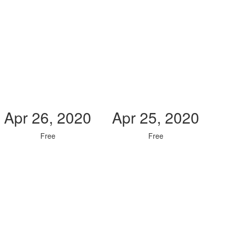
Apr 26, 2020
Apr 25, 2020
Free
Free