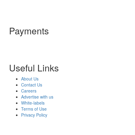
Payments
Useful Links
About Us
Contact Us
Careers
Advertise with us
White-labels
Terms of Use
Privacy Policy