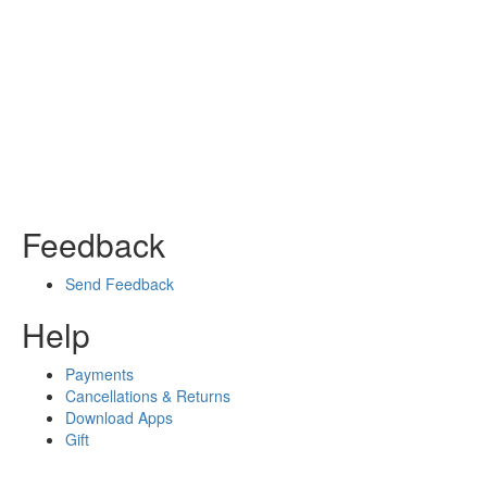
Feedback
Send Feedback
Help
Payments
Cancellations & Returns
Download Apps
Gift