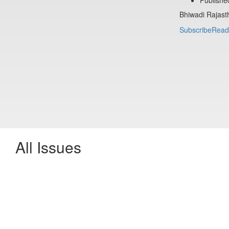
Bhiwadi Rajast
Subscribe
Read
All Issues