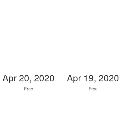
Apr 20, 2020
Apr 19, 2020
Free
Free