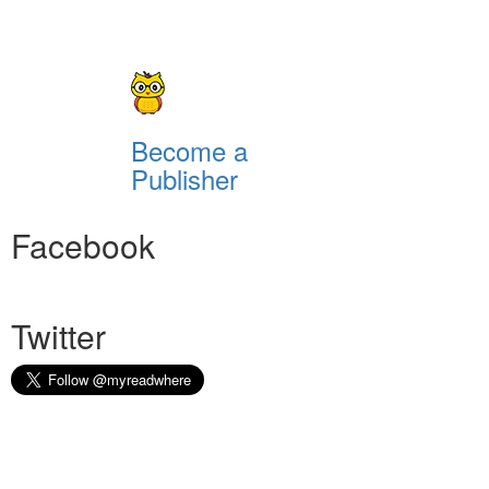
Become a
Publisher
Facebook
Twitter