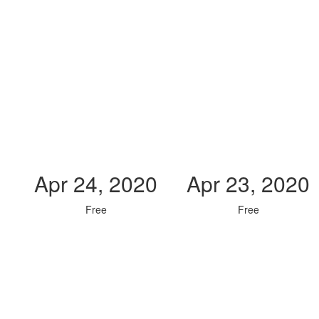
Apr 24, 2020
Apr 23, 2020
Free
Free