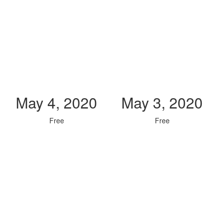
May 4, 2020
May 3, 2020
Free
Free