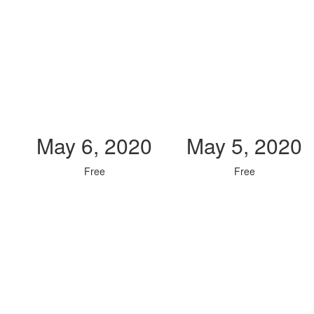
May 6, 2020
May 5, 2020
Free
Free