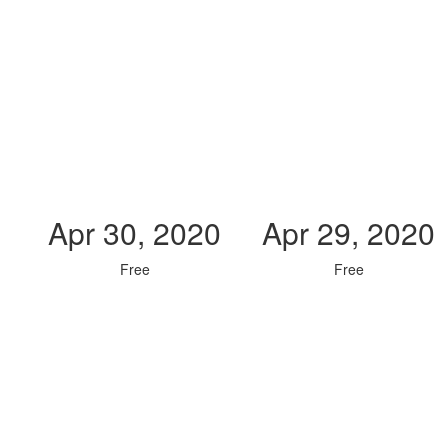
Apr 30, 2020
Apr 29, 2020
Free
Free