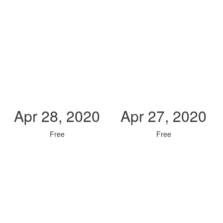
Apr 28, 2020
Apr 27, 2020
Free
Free