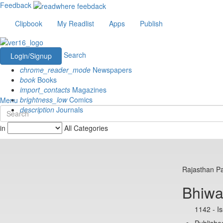
Feedback
Clipbook
My Readlist
Apps
Publish
Search
Login/Signup
chrome_reader_mode
Newspapers
book
Books
import_contacts
Magazines
brightness_low
Comics
Menu
description
Journals
in
All Categories
Rajasthan Pa
Bhiwa
1142 - I
Published