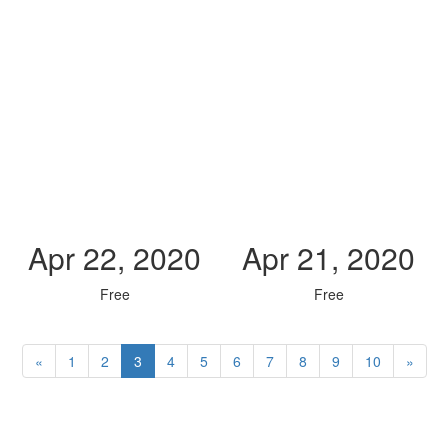
Apr 22, 2020
Apr 21, 2020
Free
Free
«
1
2
3
4
5
6
7
8
9
10
»