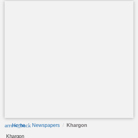
arrow_back
Home
Newspapers
Khargon
Khargon