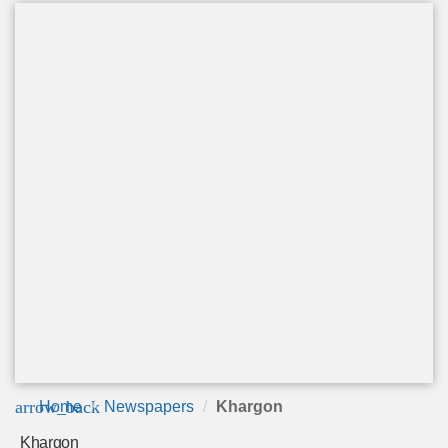
arrow_back
Home
Newspapers
Khargon
Khargon