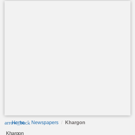
arrow_back
Home
Newspapers
Khargon
Khargon