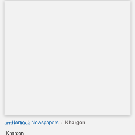
arrow_back
Home
Newspapers
Khargon
Khargon