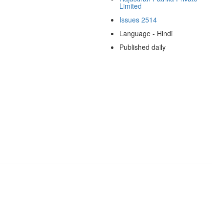
Limited
Issues 2514
Language - Hindi
Published daily