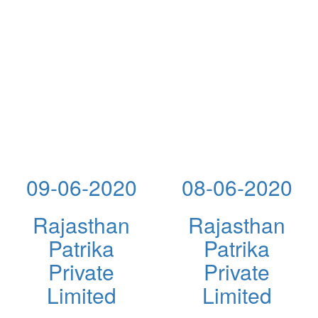
09-06-2020
08-06-2020
Rajasthan
Rajasthan
Patrika
Patrika
Private
Private
Limited
Limited