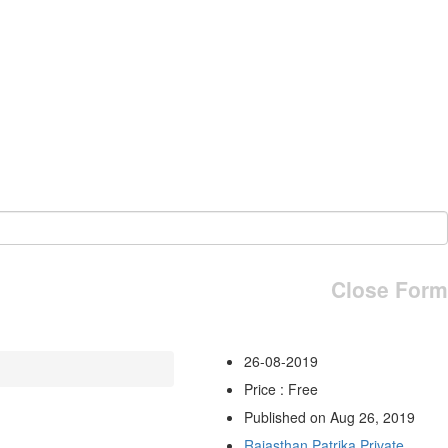
Close Form
26-08-2019
Price : Free
Published on Aug 26, 2019
Rajasthan Patrika Private