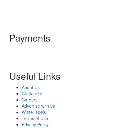
Payments
Useful Links
About Us
Contact Us
Careers
Advertise with us
White-labels
Terms of Use
Privacy Policy