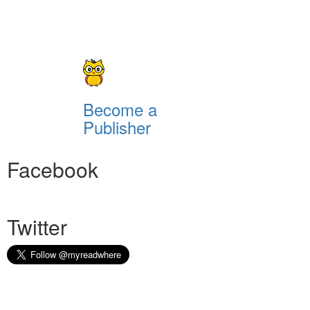
Become a
Publisher
Facebook
Twitter