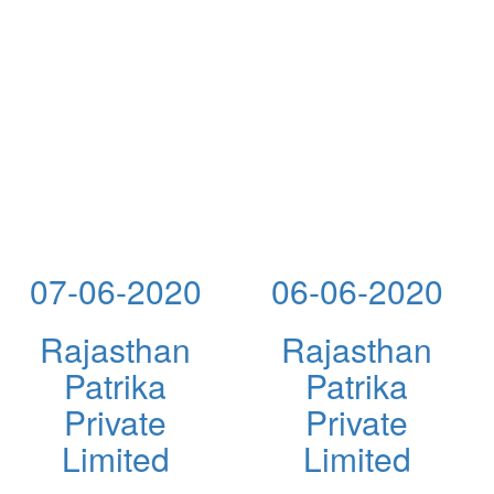
07-06-2020
06-06-2020
Rajasthan
Rajasthan
Patrika
Patrika
Private
Private
Limited
Limited