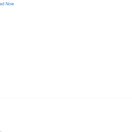
ad Now