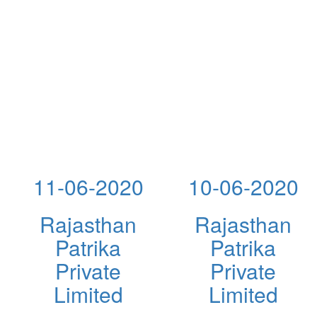
11-06-2020
10-06-2020
Rajasthan
Rajasthan
Patrika
Patrika
Private
Private
Limited
Limited