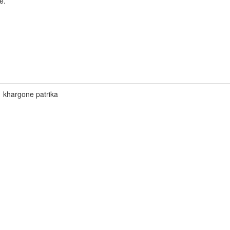
e.
khargone patrika