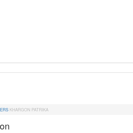
ERS
KHARGON PATRIKA
gon