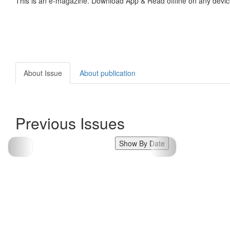
This is an e-magazine. Download App & Read offline on any devic
About Issue
About publication
Previous Issues
Show By Date