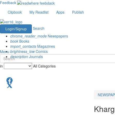
Feedback
Clipbook
My Readlist
Apps
Publish
Search
Login/Signup
chrome_reader_mode
Newspapers
book
Books
import_contacts
Magazines
brightness_low
Comics
Menu
description
Journals
in
All Categories
NEWSPAP
Khar