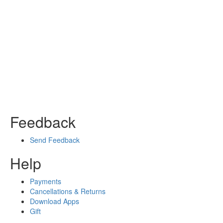
Feedback
Send Feedback
Help
Payments
Cancellations & Returns
Download Apps
Gift