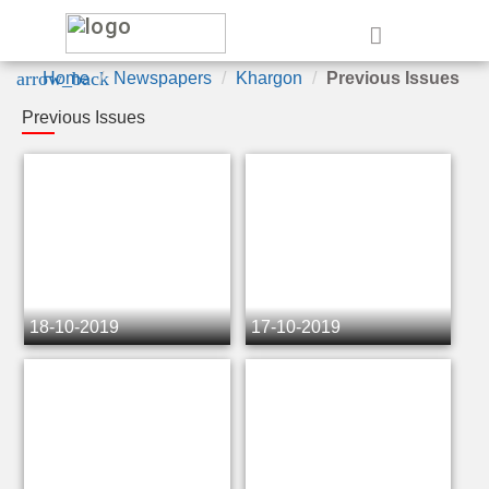
e
arrow_back
Home
Newspapers
Khargon
Previous Issues
Previous Issues
18-10-2019
17-10-2019