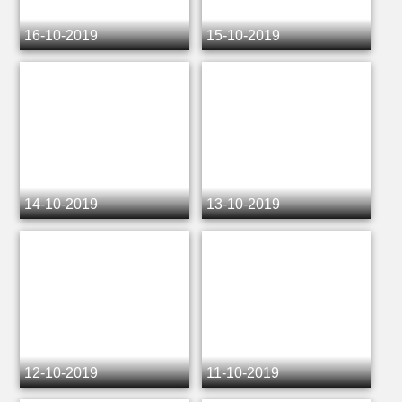
16-10-2019
15-10-2019
14-10-2019
13-10-2019
12-10-2019
11-10-2019