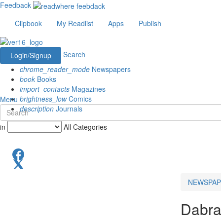
Feedback
Clipbook
My Readlist
Apps
Publish
Search
Login/Signup
chrome_reader_mode
Newspapers
book
Books
import_contacts
Magazines
brightness_low
Comics
Menu
description
Journals
in
All Categories
NEWSPAP
Dabr