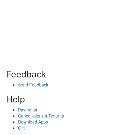
Feedback
Send Feedback
Help
Payments
Cancellations & Returns
Download Apps
Gift