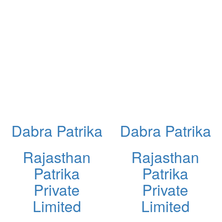
Dabra Patrika
Dabra Patrika
Rajasthan
Rajasthan
Patrika
Patrika
Private
Private
Limited
Limited