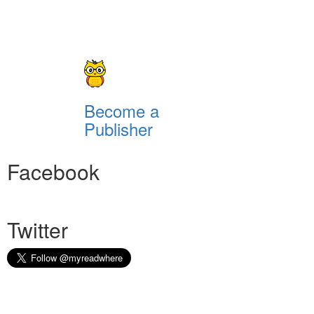
Become a
Publisher
Facebook
Twitter