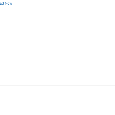
ad Now