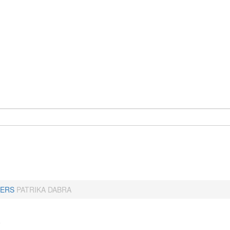
ERS
PATRIKA DABRA
a