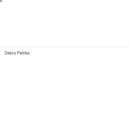
e.
Dabra Patrika