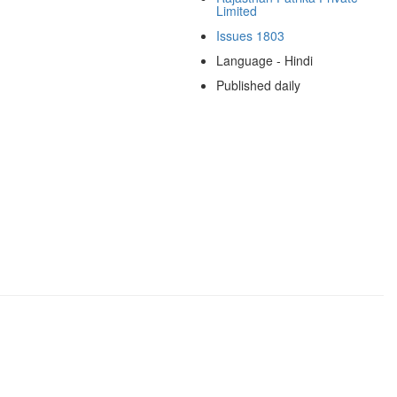
Limited
Issues 1803
Language - Hindi
Published daily