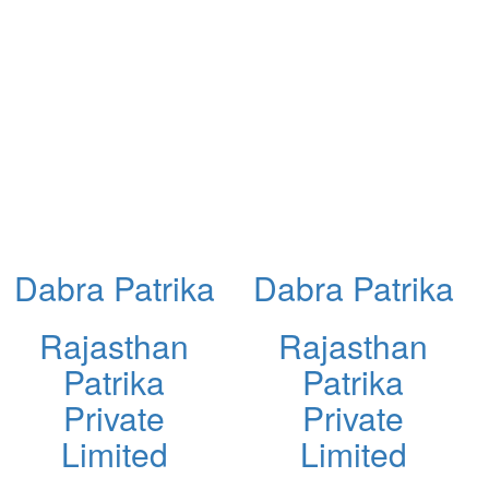
Dabra Patrika
Dabra Patrika
Rajasthan
Rajasthan
Patrika
Patrika
Private
Private
Limited
Limited