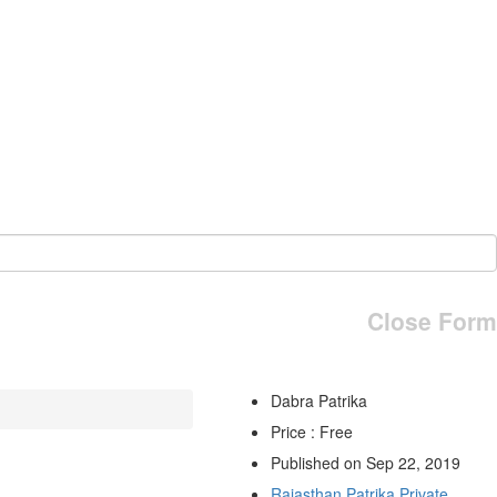
Close Form
Dabra Patrika
Price : Free
Published on Sep 22, 2019
Rajasthan Patrika Private