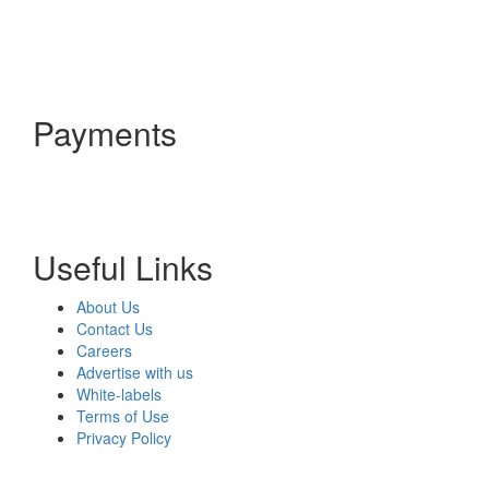
Payments
Useful Links
About Us
Contact Us
Careers
Advertise with us
White-labels
Terms of Use
Privacy Policy