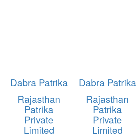
Dabra Patrika
Dabra Patrika
Rajasthan
Rajasthan
Patrika
Patrika
Private
Private
Limited
Limited