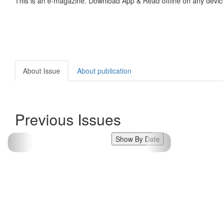
This is an e-magazine. Download App & Read offline on any devic
About Issue
About publication
Previous Issues
Show By Date