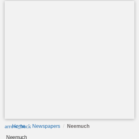
arrow_back
Home
Newspapers
Neemuch
Neemuch