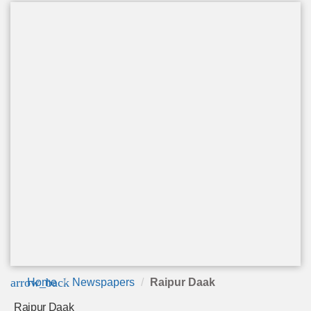
arrow_back
Home
Newspapers
Raipur Daak
Raipur Daak