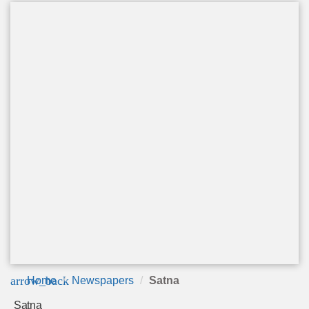
arrow_back
Home
Newspapers
Satna
Satna