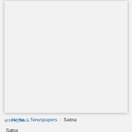
arrow_back
Home
Newspapers
Satna
Satna