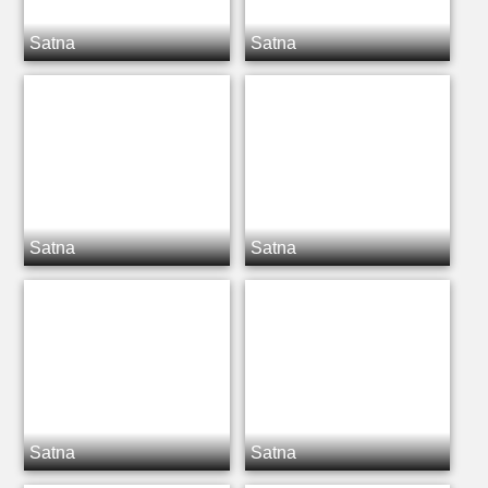
Satna
Satna
Satna
Satna
Satna
Satna