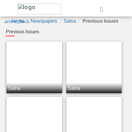
e
arrow_back
Home
Newspapers
Satna
Previous Issues
Previous Issues
Satna
Satna