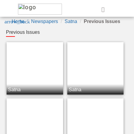
e
arrow_back
Home
Newspapers
Satna
Previous Issues
Previous Issues
Satna
Satna