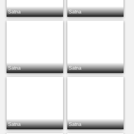
Satna
Satna
Satna
Satna
Satna
Satna